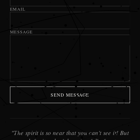
EMAIL
MESSAGE
SEND MESSAGE
"The spirit is so near that you can't see it! But