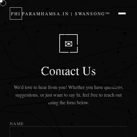
PHI
PARAMHAMSA.IN | SWANSONG™
✉
Contact Us
We'd love to hear from you! Whether you have questions,
suggestions, or just want to say hi, feel free to reach out
using the form below.
NAME