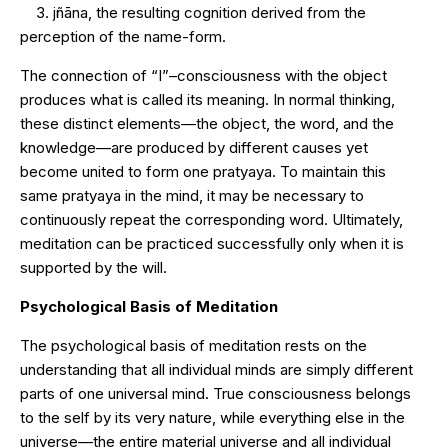
3. jñāna, the resulting cognition derived from the
perception of the name-form.
The connection of “I”–consciousness with the object
produces what is called its meaning. In normal thinking,
these distinct elements—the object, the word, and the
knowledge—are produced by different causes yet
become united to form one pratyaya. To maintain this
same pratyaya in the mind, it may be necessary to
continuously repeat the corresponding word. Ultimately,
meditation can be practiced successfully only when it is
supported by the will.
Psychological Basis of Meditation
The psychological basis of meditation rests on the
understanding that all individual minds are simply different
parts of one universal mind. True consciousness belongs
to the self by its very nature, while everything else in the
universe—the entire material universe and all individual