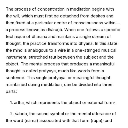
The process of concentration in meditation begins with
the will, which must first be detached from desires and
then fixed at a particular centre of consciousness within—
a process known as dhāraṇā. When one follows a specific
technique of dharana and maintains a single stream of
thought, the practice transforms into dhyāna. In this state,
the mind is analogous to a wire in a one-stringed musical
instrument, stretched taut between the subject and the
object. The mental process that produces a meaningful
thought is called pratyaya, much like words form a
sentence. This single pratyaya, or meaningful thought
maintained during meditation, can be divided into three
parts:
1. artha, which represents the object or external form;
2. śabda, the sound symbol or the mental utterance of
the word (nāma) associated with that form (rūpa); and