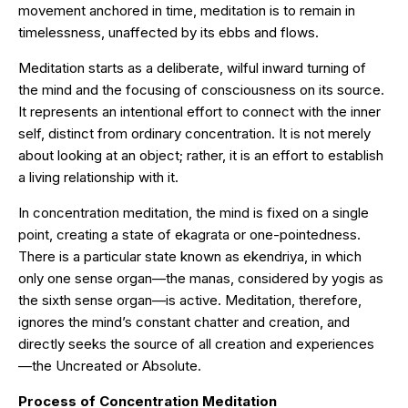
movement anchored in time, meditation is to remain in
timelessness, unaffected by its ebbs and flows.
Meditation starts as a deliberate, wilful inward turning of
the mind and the focusing of consciousness on its source.
It represents an intentional effort to connect with the inner
self, distinct from ordinary concentration. It is not merely
about looking at an object; rather, it is an effort to establish
a living relationship with it.
In concentration meditation, the mind is fixed on a single
point, creating a state of ekagrata or one-pointedness.
There is a particular state known as ekendriya, in which
only one sense organ—the manas, considered by yogis as
the sixth sense organ—is active. Meditation, therefore,
ignores the mind’s constant chatter and creation, and
directly seeks the source of all creation and experiences
—the Uncreated or Absolute.
Process of Concentration Meditation