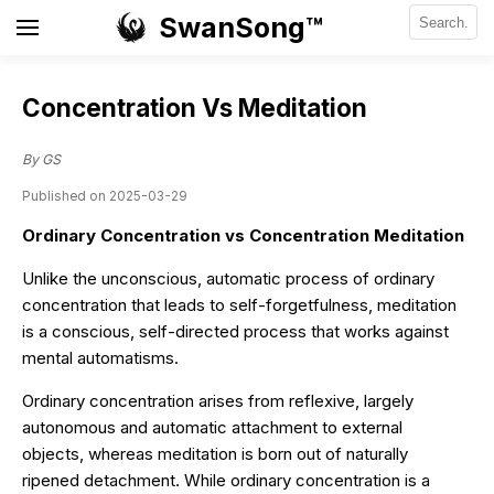
SwanSong™
Concentration Vs Meditation
By GS
Published on 2025-03-29
Ordinary Concentration vs Concentration Meditation
Unlike the unconscious, automatic process of ordinary
concentration that leads to self-forgetfulness, meditation
is a conscious, self-directed process that works against
mental automatisms.
Ordinary concentration arises from reflexive, largely
autonomous and automatic attachment to external
objects, whereas meditation is born out of naturally
ripened detachment. While ordinary concentration is a