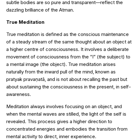
subtle bodies are so pure and transparent—reflect the
dazzling brilliance of the Atman.
True Meditation
True meditation is defined as the conscious maintenance
of a steady stream of the same thought about an object at
a higher centre of consciousness. It involves a deliberate
movement of consciousness from the “I” (the subject) to
a mental image (the object). True meditation arises
naturally from the inward pull of the mind, known as
pratyak pravaṇatā, and is not about recalling the past but
about sustaining the consciousness in the present, in self-
awareness.
Meditation always involves focusing on an object, and
when the mental waves are stilled, the light of the self is
revealed. This process gives a higher direction to
concentrated energies and embodies the transition from
mental activity to direct, inner experience.