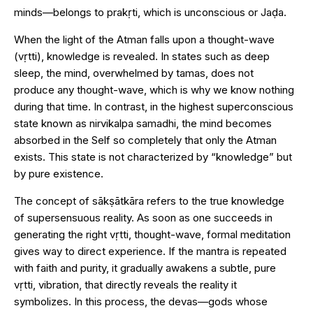
minds—belongs to prakṛti, which is unconscious or Jaḍa.
When the light of the Atman falls upon a thought-wave
(vṛtti), knowledge is revealed. In states such as deep
sleep, the mind, overwhelmed by tamas, does not
produce any thought-wave, which is why we know nothing
during that time. In contrast, in the highest superconscious
state known as nirvikalpa samadhi, the mind becomes
absorbed in the Self so completely that only the Atman
exists. This state is not characterized by “knowledge” but
by pure existence.
The concept of sākṣātkāra refers to the true knowledge
of supersensuous reality. As soon as one succeeds in
generating the right vṛtti, thought-wave, formal meditation
gives way to direct experience. If the mantra is repeated
with faith and purity, it gradually awakens a subtle, pure
vṛtti, vibration, that directly reveals the reality it
symbolizes. In this process, the devas—gods whose