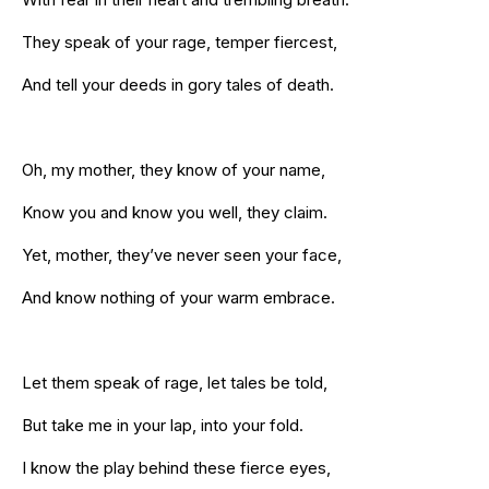
They speak of your rage, temper fiercest,
And tell your deeds in gory tales of death.
Oh, my mother, they know of your name,
Know you and know you well, they claim.
Yet, mother, they’ve never seen your face,
And know nothing of your warm embrace.
Let them speak of rage, let tales be told,
But take me in your lap, into your fold.
I know the play behind these fierce eyes,