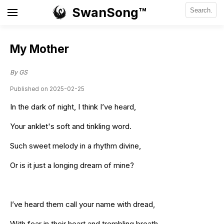
SwanSong™
My Mother
By GS
Published on 2025-02-25
In the dark of night, I think I’ve heard,
Your anklet's soft and tinkling word.
Such sweet melody in a rhythm divine,
Or is it just a longing dream of mine?
I’ve heard them call your name with dread,
With fear in their heart and trembling breath.