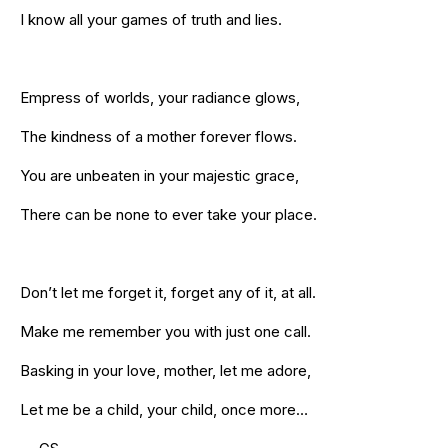
I know all your games of truth and lies.
Empress of worlds, your radiance glows,
The kindness of a mother forever flows.
You are unbeaten in your majestic grace,
There can be none to ever take your place.
Don’t let me forget it, forget any of it, at all.
Make me remember you with just one call.
Basking in your love, mother, let me adore,
Let me be a child, your child, once more…