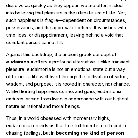
dissolve as quickly as they appear, we are often misled
into believing that pleasure is the ultimate aim of life. Yet,
such happiness is fragile—dependent on circumstances,
possessions, and the approval of others. It vanishes with
time, loss, or disappointment, leaving behind a void that
constant pursuit cannot fill.
Against this backdrop, the ancient greek concept of
eudaimonia
offers a profound alternative. Unlike transient
pleasure, eudaimonia is not an emotional state but a way
of being—a life well-lived through the cultivation of virtue,
wisdom, and purpose. It is rooted in character, not chance.
While fleeting happiness comes and goes, eudaimonia
endures, arising from living in accordance with our highest
nature as rational and moral beings.
Thus, in a world obsessed with momentary highs,
eudaimonia reminds us that true fulfillment is not found in
chasing feelings, but in
becoming the kind of person