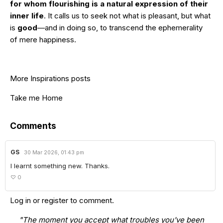
for whom flourishing is a natural expression of their
inner life
. It calls us to seek not what is pleasant, but what
is
good
—and in doing so, to transcend the ephemerality
of mere happiness.
More Inspirations posts
Take me Home
Comments
GS
30 Mar 2026, 01:43 pm
I learnt something new. Thanks.
♡
0
Log in
or
register
to comment.
"The moment you accept what troubles you've been