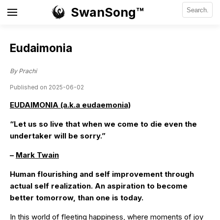
SwanSong™
Eudaimonia
By Prachi
Published on 2025-06-02
EUDAIMONIA (a.k.a eudaemonia)
“Let us so live that when we come to die even the
undertaker will be sorry.”
–
Mark Twain
Human flourishing and self improvement through
actual self realization. An aspiration to become
better tomorrow, than one is today.
In this world of fleeting happiness, where moments of joy