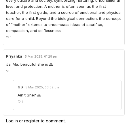
every culture and society, symbolizing nurturing, unconditional 
love, and protection. A mother is often seen as the first 
teacher, the first guide, and a source of emotional and physical 
care for a child. Beyond the biological connection, the concept 
of "mother" extends to encompass ideas of sacrifice, 
compassion, and selflessness.
♡
1
Priyanka
5 Mar 2025, 01:28 pm
Jai Ma, beautiful she is 🙏
♡
1
GS
5 Mar 2025, 03:52 pm
Ain't She? 🙏
♡
1
Log in
or
register
to comment.