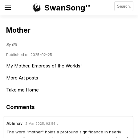
SwanSong™
Mother
By GS
Published on 2025-02-25
My Mother, Empress of the Worlds!
More Art posts
Take me Home
Comments
Abhinav
2 Mar 2025, 02:56 pm
The word "mother" holds a profound significance in nearly 